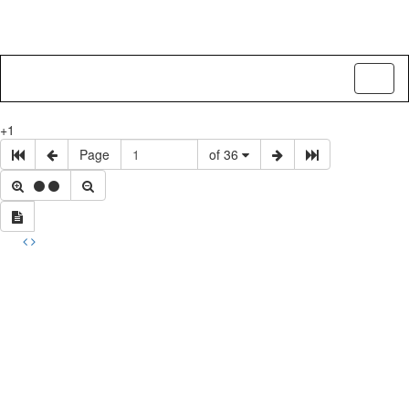
Toggl
naviga
+1
Page
of 36