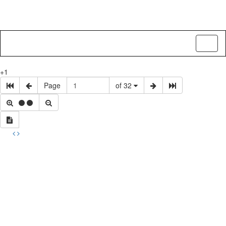
Toggl
naviga
+1
Page
of 32